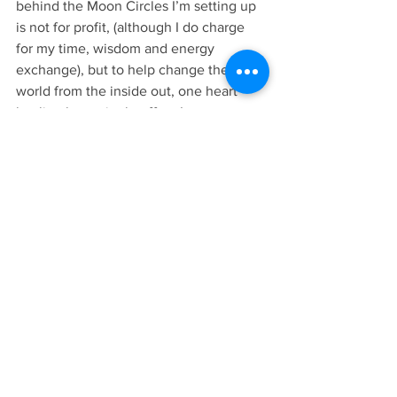
behind the Moon Circles I’m setting up 
is not for profit, (although I do charge 
for my time, wisdom and energy 
exchange), but to help change the 
world from the inside out, one heart 
healing has a ripple effect I may never 
see but just to trust that is enough. 
Join me this Sunday for the New moon 
in Scorpio ♏️ womens gathering at The 
Wellness Barn in Ingatestone. These 
heart-led ladies have set up a space for 
us to heal together and I’m so 
privileged to be holding space for you 
all there.
Sending healing love to you all, Kellie 💛
💞 
https://www.eventbrite.co.uk/e/the-
self-love-club-moon-circle-new-moon-
in-scorpio-tickets-76012404147