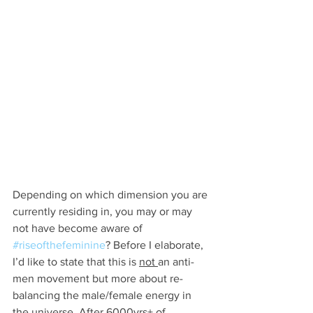
Depending on which dimension you are 
currently residing in, you may or may 
not have become aware of 
#riseofthefeminine
? Before I elaborate, 
I’d like to state that this is 
not 
an anti-
men movement but more about re-
balancing the male/female energy in 
the universe. After 6000yrs+ of 