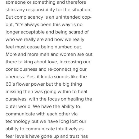
someone or something and therefore 
shirk any responsibility for the situation. 
But complacency is an unintended cop-
out, “it’s always been this way”is no 
longer acceptable and being scared of 
who we really are and how we really 
feel must cease being numbed out. 
More and more men and women are out 
there talking about love, increasing our 
consciousness and re-connecting our 
oneness. Yes, it kinda sounds like the 
60’s flower power but the big thing 
missing then was going within to heal 
ourselves, with the focus on healing the 
outer world. We have the ability to 
communicate with each other via 
technology but we have long lost our 
ability to communicate intuitively as 
fear levels have gone up and trust has 