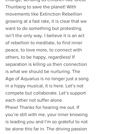
Thunberg to save the planet! With 
movements like Extinction Rebellion 
growing at a fast rate, it is clear that we 
want to do something but protesting 
isn’t the only way. I believe it is an act 
of rebellion to meditate, to find inner 
peace, to love more, to connect with 
others, to be happy, regardless! If 
separation is killing us then connection 
is what we should be nurturing. The 
Age of Aquarius is no longer just a song 
in a hippy musical, it is here. Let’s not 
compete but collaborate. Let’s support 
each other not suffer alone. 
Phew! Thanks for hearing me out. If 
you’re still with me, your inner knowing 
is leading you and I’m so grateful to not 
be alone this far in. The driving passion 