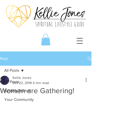
Post
All Posts
Kellie Jones
All Posts
Oct 22, 2019
3 min read
Women are Gathering!
Getting Started
Your Community