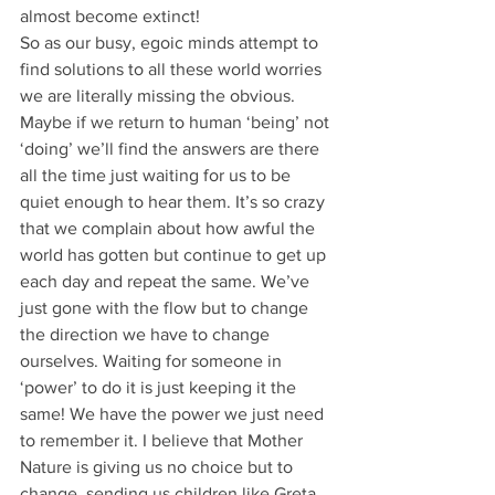
almost become extinct! 
So as our busy, egoic minds attempt to 
find solutions to all these world worries 
we are literally missing the obvious. 
Maybe if we return to human ‘being’ not 
‘doing’ we’ll find the answers are there 
all the time just waiting for us to be 
quiet enough to hear them. It’s so crazy 
that we complain about how awful the 
world has gotten but continue to get up 
each day and repeat the same. We’ve 
just gone with the flow but to change 
the direction we have to change 
ourselves. Waiting for someone in 
‘power’ to do it is just keeping it the 
same! We have the power we just need 
to remember it. I believe that Mother 
Nature is giving us no choice but to 
change, sending us children like Greta 