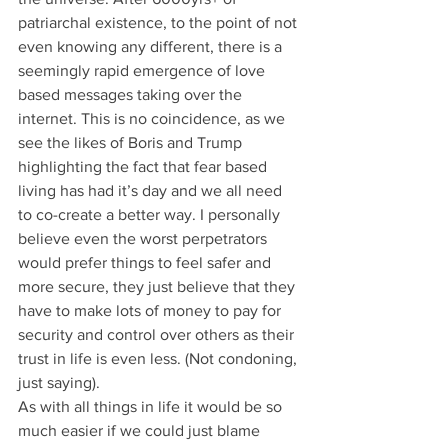
patriarchal existence, to the point of not 
even knowing any different, there is a 
seemingly rapid emergence of love 
based messages taking over the 
internet. This is no coincidence, as we 
see the likes of Boris and Trump 
highlighting the fact that fear based 
living has had it’s day and we all need 
to co-create a better way. I personally 
believe even the worst perpetrators 
would prefer things to feel safer and 
more secure, they just believe that they 
have to make lots of money to pay for 
security and control over others as their 
trust in life is even less. (Not condoning, 
just saying). 
As with all things in life it would be so 
much easier if we could just blame 