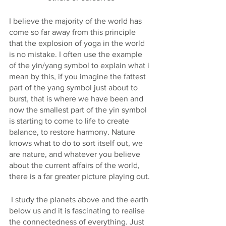
I believe the majority of the world has 
come so far away from this principle 
that the explosion of yoga in the world 
is no mistake. I often use the example 
of the yin/yang symbol to explain what i 
mean by this, if you imagine the fattest 
part of the yang symbol just about to 
burst, that is where we have been and 
now the smallest part of the yin symbol 
is starting to come to life to create 
balance, to restore harmony. Nature 
knows what to do to sort itself out, we 
are nature, and whatever you believe 
about the current affairs of the world, 
there is a far greater picture playing out.
 I study the planets above and the earth 
below us and it is fascinating to realise 
the connectedness of everything. Just 