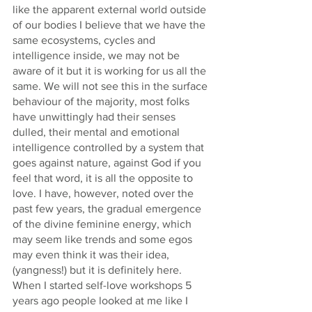
like the apparent external world outside 
of our bodies I believe that we have the 
same ecosystems, cycles and 
intelligence inside, we may not be 
aware of it but it is working for us all the 
same. We will not see this in the surface 
behaviour of the majority, most folks 
have unwittingly had their senses 
dulled, their mental and emotional 
intelligence controlled by a system that 
goes against nature, against God if you 
feel that word, it is all the opposite to 
love. I have, however, noted over the 
past few years, the gradual emergence 
of the divine feminine energy, which 
may seem like trends and some egos 
may even think it was their idea, 
(yangness!) but it is definitely here. 
When I started self-love workshops 5 
years ago people looked at me like I 