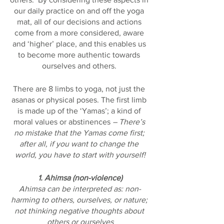
our daily practice on and off the yoga 
mat, all of our decisions and actions 
come from a more considered, aware 
and ‘higher’ place, and this enables us 
to become more authentic towards 
ourselves and others. 
There are 8 limbs to yoga, not just the 
asanas or physical poses. The first limb 
is made up of the ‘Yamas’; a kind of 
moral values or abstinences 
– There’s 
no mistake that the Yamas come first; 
after all, if you want to change the 
world, you have to start with yourself!
1. Ahimsa (non-violence)
Ahimsa can be interpreted as: non-
harming to others, ourselves, or nature; 
not thinking negative thoughts about 
others or ourselves