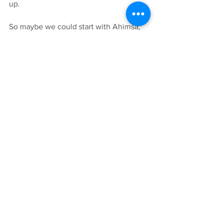
up. 
So maybe we could start with Ahimsa, 
non-
harming others, ourselves, or 
nature; not thinking negative thoughts 
about others or ourselves, maybe we 
can bring the ancient wisdom into the 
now and learn to live in a state of love 
again... 
I’m filming a series of videos for my 
channel on the Journey Into app, 
exploring yoga’s ethical and moral 
codes, on and off the mat, applying 
Strala principles. Subscribers receive a 
free Live class via Zoom on fridays at 
10am to ask questions, connect and 
chat. Or you can just show up on 
Fridays for a donation.  
Find my channel here: 