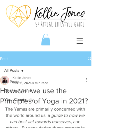
Post
All Posts
Kellie Jones
All Posts
Mar 16, 2021
4 min read
How can we use the
Getting Started
Principles of Yoga in 2021?
Your Community
The Yamas are primarily concerned with 
the world around us, a 
guide to how we 
can best act towards ourselves,
 and 
others.  By considering these aspects in 