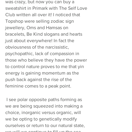
was crazy, but now you can buy a 
sweatshirt in Primark with The Self Love 
Club written all over it! I noticed that 
Topshop were selling zodiac sign 
jewellery, Oms and Hamsas on 
bracelets, Be Kind slogans and hearts 
just about everywhere! In fact the 
obviousness of the narcissistic, 
psychopathic, lack of compassion in 
those who believe they have the power 
to control nature proves to me that yin 
energy is gaining momentum as the 
push back against the rise of the 
feminine comes to a peak point.
 I see polar opposite paths forming as 
we are being squeezed into making a 
choice, inorganic versus organic, will 
we be opting to genetically modify 
ourselves or return to our natural state, 
we will we continue to fill up the sea 