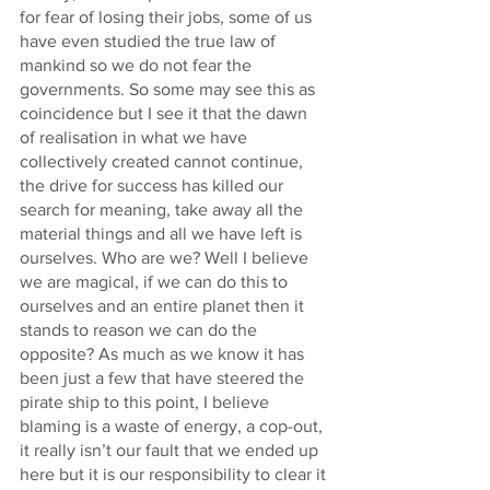
for fear of losing their jobs, some of us 
have even studied the true law of 
mankind so we do not fear the 
governments. So some may see this as 
coincidence but I see it that the dawn 
of realisation in what we have 
collectively created cannot continue, 
the drive for success has killed our 
search for meaning, take away all the 
material things and all we have left is 
ourselves. Who are we? Well I believe 
we are magical, if we can do this to 
ourselves and an entire planet then it 
stands to reason we can do the 
opposite? As much as we know it has 
been just a few that have steered the 
pirate ship to this point, I believe 
blaming is a waste of energy, a cop-out, 
it really isn’t our fault that we ended up 
here but it is our responsibility to clear it 