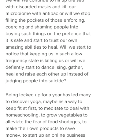
with discarded masks and kill our 
microbiome with antibac or will we stop 
filling the pockets of those enforcing, 
coercing and shaming people into 
buying such things on the pretence that 
it is safe and start to trust our own 
amazing abilities to heal. Will we start to 
notice that keeping us in such a low 
frequency state is killing us or will we 
defiantly start to dance, sing, gather, 
heal and raise each other up instead of 
judging people into suicide? 
Being locked up for a year has led many 
to discover yoga, maybe as a way to 
keep fit at first, to meditate to deal with 
homeschooling, to grow vegetables to 
alleviate the fear of food shortages, to 
make their own products to save 
money, to start up an online business 