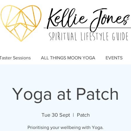
Taster Sessions
ALL THINGS MOON YOGA
EVENTS
Yoga at Patch
Tue 30 Sept
  |  
Patch
Prioritising your wellbeing with Yoga.