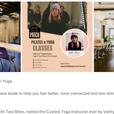
h Yoga. 
ness break to help you feel better, more connected and less stres
ith Tara Stiles, named the Coolest Yoga Instructor ever by Vanit