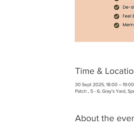
Time & Locati
30 Sept 2025, 18:00 – 19:00
Patch , 5 - 6, Gray's Yard, 
About the eve