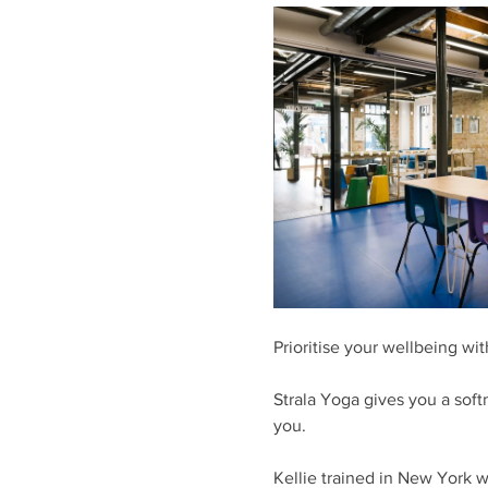
Prioritise your wellbeing wit
Strala Yoga gives you a soft
you. 
Kellie trained in New York w