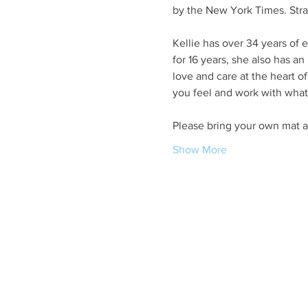
by the New York Times. Stral
Kellie has over 34 years of 
for 16 years, she also has a
love and care at the heart o
you feel and work with what
Please bring your own mat a
Show More