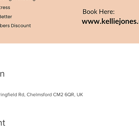
on
Springfield Rd, Chelmsford CM2 6QR, UK
nt