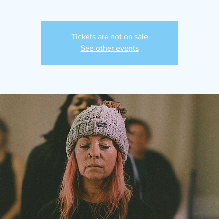
Tickets are not on sale
See other events