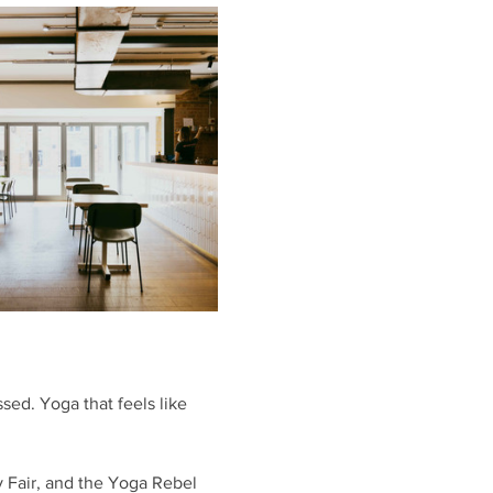
sed. Yoga that feels like 
y Fair, and the Yoga Rebel 