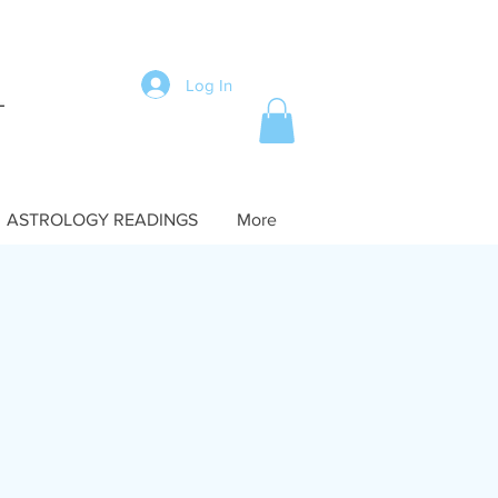
Log In
ASTROLOGY READINGS
More