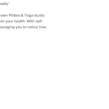
adly'. 
 own Pilates & Yoga studio 
on your health. With self-
couraging you to notice how 