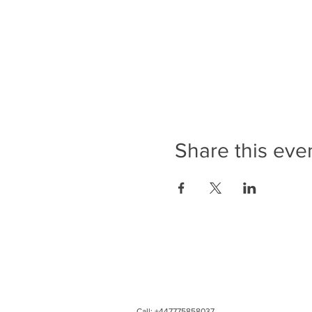
Share this eve
Call: +447775858037