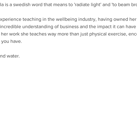
a is a swedish word that means to 'radiate light' and 'to beam bro
experience teaching in the wellbeing industry, having owned her
n incredible understanding of business and the impact it can have 
f her work she teaches way more than just physical exercise, en
 you have. 
nd water. 