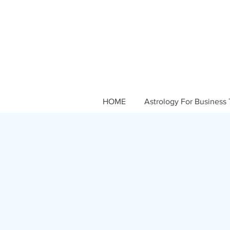
HOME
Astrology For Business 