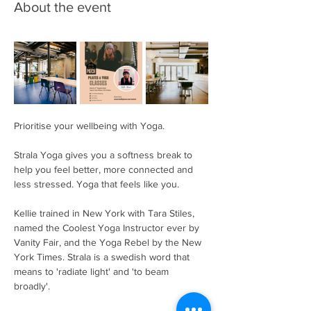
About the event
Prioritise your wellbeing with Yoga. 
Strala Yoga gives you a softness break to 
help you feel better, more connected and 
less stressed. Yoga that feels like you. 
Kellie trained in New York with Tara Stiles, 
named the Coolest Yoga Instructor ever by 
Vanity Fair, and the Yoga Rebel by the New 
York Times. Strala is a swedish word that 
means to 'radiate light' and 'to beam 
broadly'. 