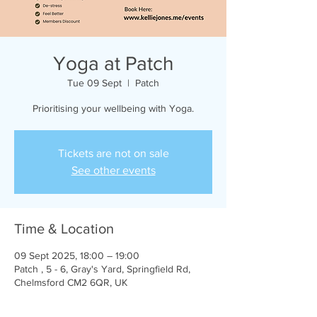
Yoga at Patch
Tue 09 Sept
  |  
Patch
Prioritising your wellbeing with Yoga.
Tickets are not on sale
See other events
Time & Location
09 Sept 2025, 18:00 – 19:00
Patch , 5 - 6, Gray's Yard, Springfield Rd,
Chelmsford CM2 6QR, UK