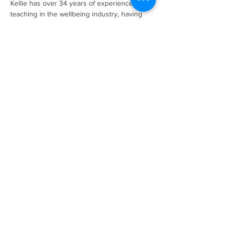
Kellie has over 34 years of experience 
teaching in the wellbeing industry, having 
owned her own Pilates & Yoga studio for 16 
years, she also has an incredible 
understanding of business and the impact it 
can have on your health. With self-love and 
care at the heart of her work she teaches 
way more than just physical exercise, 
encouraging you to notice how you feel and 
work with what you have. 
Please bring your own mat and water. 
Show More
Share this event