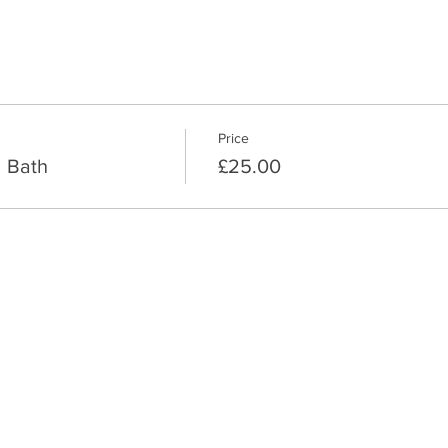
Price
 Bath
£25.00