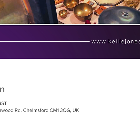
on
BST
ighwood Rd, Chelmsford CM1 3QG, UK