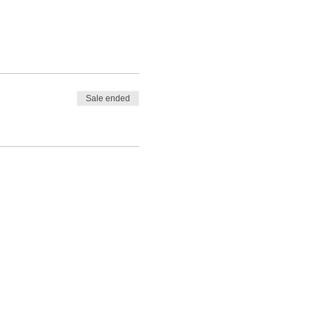
Sale ended