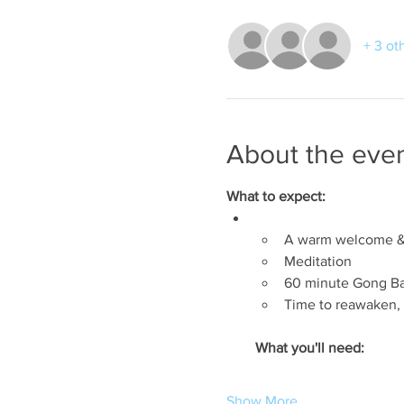
+ 3 ot
About the eve
What to expect:
A warm welcome & 
Meditation
60 minute Gong B
Time to reawaken, 
What you'll need:
Show More