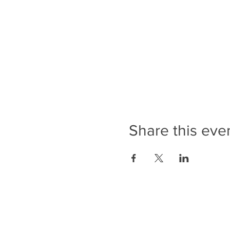
Share this eve