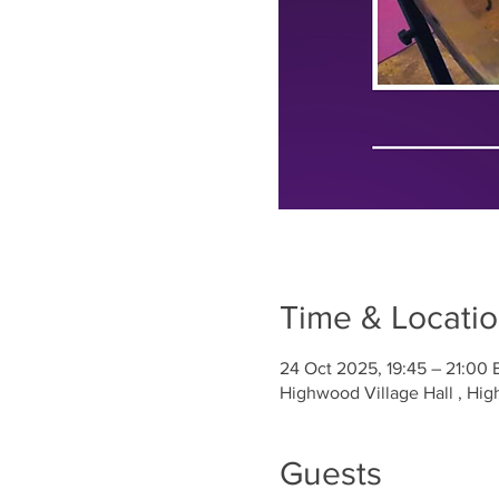
Time & Locati
24 Oct 2025, 19:45 – 21:00 
Highwood Village Hall , H
Guests