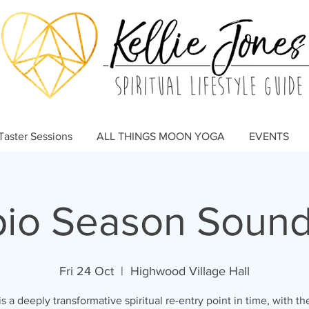
Taster Sessions
ALL THINGS MOON YOGA
EVENTS
pio Season Sound
Fri 24 Oct
  |  
Highwood Village Hall
is a deeply transformative spiritual re-entry point in time, with t