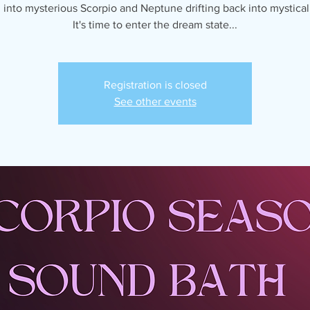
into mysterious Scorpio and Neptune drifting back into mystical
It's time to enter the dream state...
Registration is closed
See other events