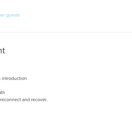
her guests
nt
introduction
ath
reconnect and recover.