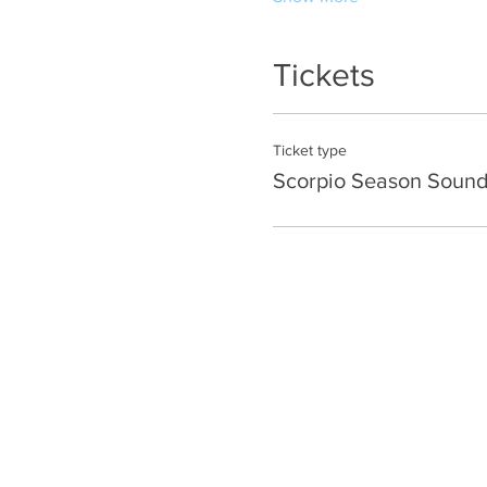
Tickets
Ticket type
Scorpio Season Sound