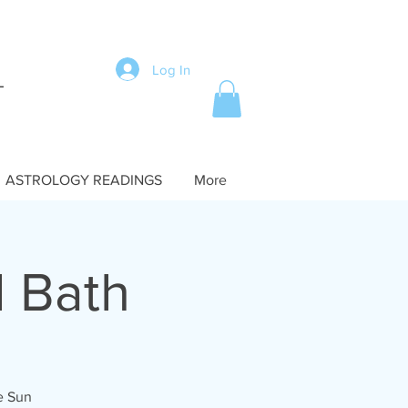
Log In
ASTROLOGY READINGS
More
 Bath
he Sun