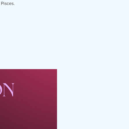
 Pisces.