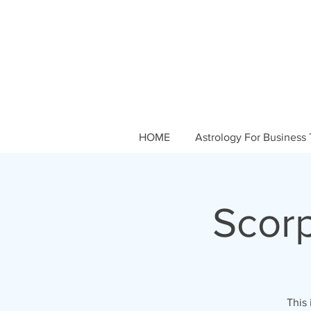
HOME
Astrology For Business 
Scor
This 