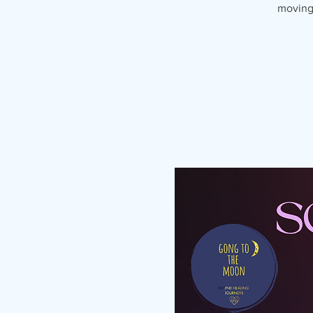
moving 