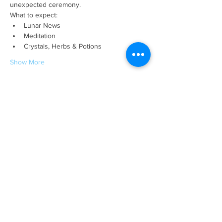
unexpected ceremony. 
What to expect:
Lunar News
Meditation 
Crystals, Herbs & Potions
Show More
This event has a group. You’re welcome to
join the group once you register for the
event.
Tickets
Sale ended
Ticket type
Lunar Eclipse in Scorpio
Price