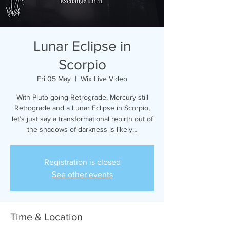
Lunar Eclipse in
Scorpio
Fri 05 May
  |  
Wix Live Video
With Pluto going Retrograde, Mercury still
Retrograde and a Lunar Eclipse in Scorpio,
let’s just say a transformational rebirth out of
the shadows of darkness is likely…
Registration is closed
See other events
Time & Location