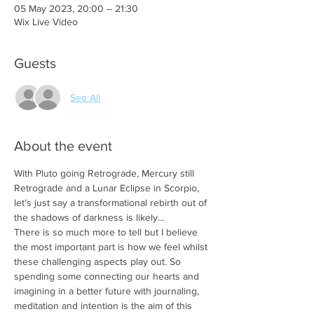
05 May 2023, 20:00 – 21:30
Wix Live Video
Guests
See All
About the event
With Pluto going Retrograde, Mercury still 
Retrograde and a Lunar Eclipse in Scorpio, 
let’s just say a transformational rebirth out of 
the shadows of darkness is likely…
There is so much more to tell but I believe 
the most important part is how we feel whilst 
these challenging aspects play out. So 
spending some connecting our hearts and 
imagining in a better future with journaling, 
meditation and intention is the aim of this 