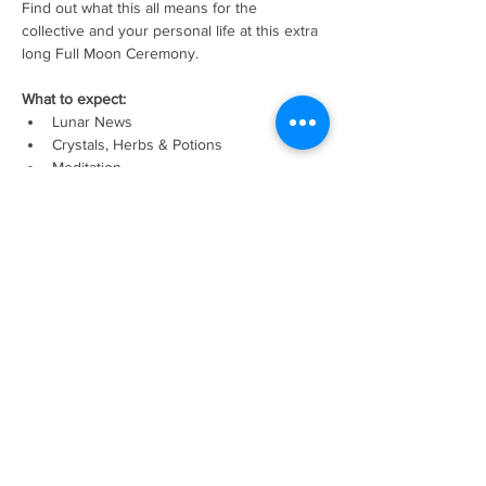
Find out what this all means for the 
collective and your personal life at this extra 
long Full Moon Ceremony. 
What to expect: 
Lunar News
Crystals, Herbs & Potions
Meditation
Show More
Tickets
Sale ended
Ticket type
Full Moon Eclipse In Virgo
Price