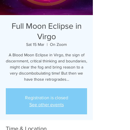
Full Moon Eclipse in
Virgo
Sat 15 Mar
  |  
On Zoom
A Blood Moon Eclipse in Virgo, the sign of
discernment, critical thinking and boundaries,
might clear the fog and bring reason to a
very discombobulating time! But then we
have those retrogrades...
Registration is closed
See other events
Time & Location