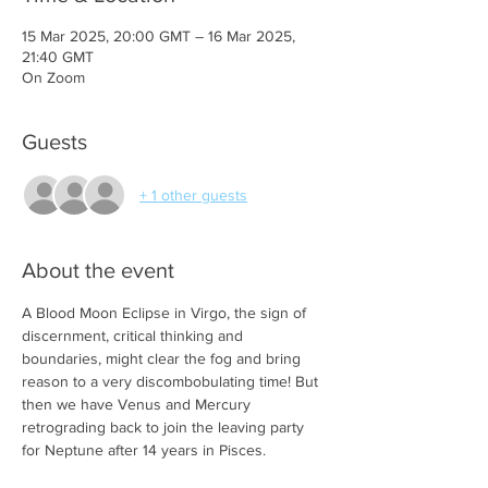
15 Mar 2025, 20:00 GMT – 16 Mar 2025,
21:40 GMT
On Zoom
Guests
+ 1 other guests
About the event
A Blood Moon Eclipse in Virgo, the sign of 
discernment, critical thinking and 
boundaries, might clear the fog and bring 
reason to a very discombobulating time! But 
then we have Venus and Mercury 
retrograding back to join the leaving party 
for Neptune after 14 years in Pisces. 